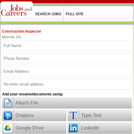
SEARCH JOBS
FULL SITE
Construction Inspector
Morrow, GA
Add your resume/documents using:
Attach File
Dropbox
Type Text
Google Drive
LinkedIn