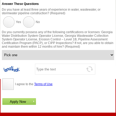
Answer These Questions
Do you have at least three years of experience in water, wastewater, or
stormwater pipeline construction? (Required)
Yes
No
Do you currently possess any of the following certifications or licenses: Georgia
Water Distribution System Operator License, Georgia Wastewater Collection
System Operator License, Erosion Control – Level 1B, Pipeline Assessment
Certification Program (PACP), or CIPP Inspections? If not, are you able to obtain
and maintain them within 12 months of hire? (Required)
I agree to the
Terms of Use