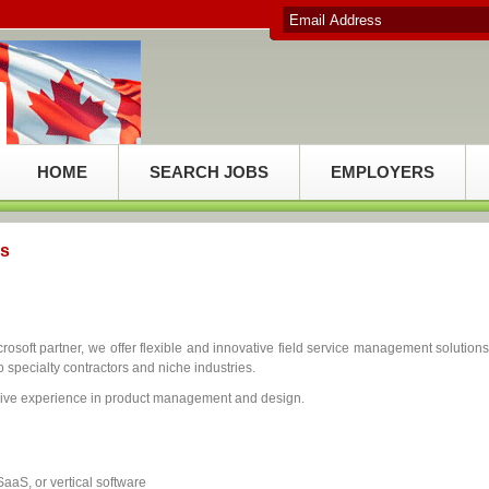
HOME
SEARCH JOBS
EMPLOYERS
cs
soft partner, we offer flexible and innovative field service management solutions
o specialty contractors and niche industries.
sive experience in product management and design.
aS, or vertical software