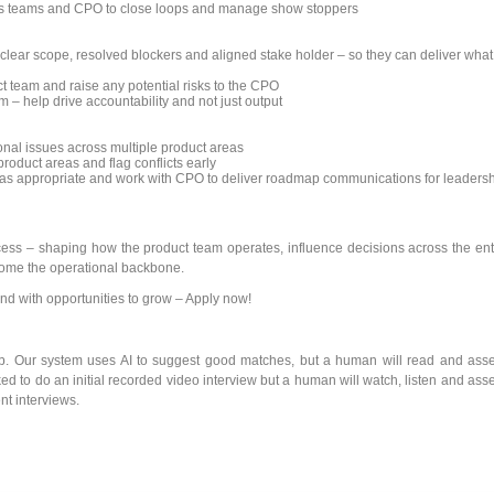
es teams and CPO to close loops and manage show stoppers
lear scope, resolved blockers and aligned stake holder – so they can deliver what
t team and raise any potential risks to the CPO
m – help drive accountability and not just output
ional issues across multiple product areas
roduct areas and flag conflicts early
 as appropriate and work with CPO to deliver roadmap communications for leaders
ocess – shaping how the product team operates, influence decisions across the ent
ecome the operational backbone.
nd with opportunities to grow – Apply now!
ob. Our system uses AI to suggest good matches, but a human will read and ass
ked to do an initial recorded video interview but a human will watch, listen and ass
nt interviews.