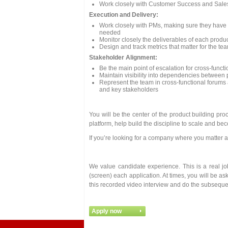
Work closely with Customer Success and Sal
Execution and Delivery:
Work closely with PMs, making sure they have c
needed
Monitor closely the deliverables of each produc
Design and track metrics that matter for the tea
Stakeholder Alignment:
Be the main point of escalation for cross-funct
Maintain visibility into dependencies between p
Represent the team in cross-functional forums
and key stakeholders
You will be the center of the product building pr
platform, help build the discipline to scale and b
If you’re looking for a company where you matter a
We value candidate experience. This is a real j
(screen) each application. At times, you will be as
this recorded video interview and do the subseque