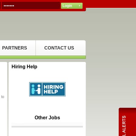
PARTNERS
CONTACT US
Hiring Help
 to
Other Jobs