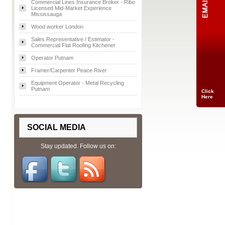
Commercial Lines Insurance Broker - Ribo
Licensed Mid-Market Experience
Mississauga
Wood worker London
Sales Representative / Estimator -
Commercial Flat Roofing Kitchener
Operator Putnam
Framer/Carpenter Peace River
Equipment Operator - Metal Recycling
Putnam
Click
Here
SOCIAL MEDIA
Stay updated. Follow us on: