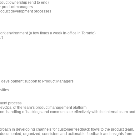
oduct ownership (end to end)
r product managers
 product development processes
ork environment (a few times a week in-office in Toronto)
r)
r development support to Product Managers
vities
ment process
 DevOps, of the team’s product management platform
on, handling of backlogs and communicate effectively with the internal team and
proach in developing channels for customer feedback flows to the product team.
 documented, organized, consistent and actionable feedback and insights from