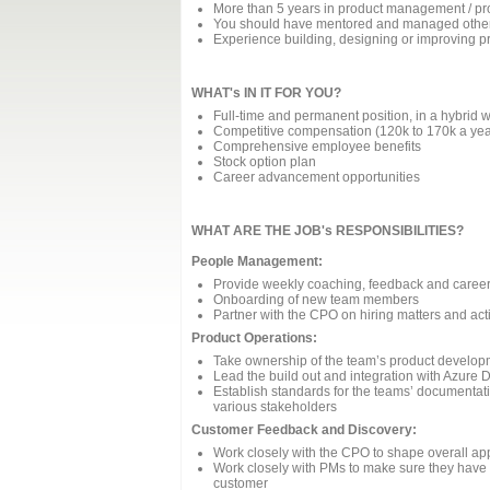
More than 5 years in product management / pr
You should have mentored and managed othe
Experience building, designing or improving
WHAT's IN IT FOR YOU?
Full-time and permanent position, in a hybrid w
Competitive compensation (120k to 170k a yea
Comprehensive employee benefits
Stock option plan
Career advancement opportunities
WHAT ARE THE JOB's RESPONSIBILITIES?
People Management:
Provide weekly coaching, feedback and caree
Onboarding of new team members
Partner with the CPO on hiring matters and acti
Product Operations:
Take ownership of the team’s product develop
Lead the build out and integration with Azure
Establish standards for the teams’ documentati
various stakeholders
Customer Feedback and Discovery:
Work closely with the CPO to shape overall ap
Work closely with PMs to make sure they have
customer