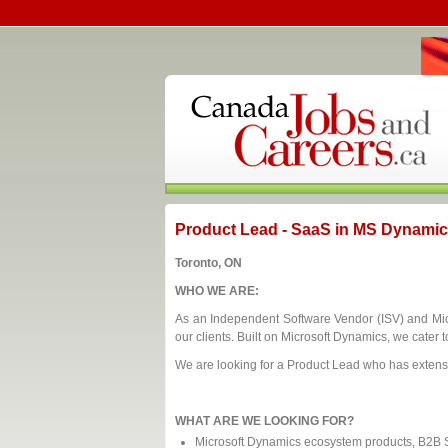
Product Lead - SaaS in MS Dynami
Toronto, ON
WHO WE ARE:
As an Independent Software Vendor (ISV) and Micro
our clients. Built on Microsoft Dynamics, we cater t
We are looking for a Product Lead who has exten
WHAT ARE WE LOOKING FOR?
Microsoft Dynamics ecosystem products, B2B Sa