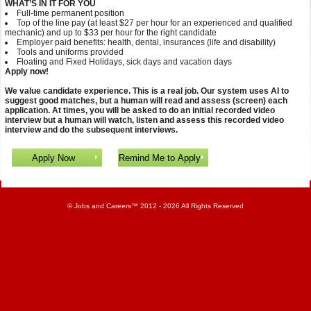
WHAT’S IN IT FOR YOU
Full-time permanent position
Top of the line pay (at least $27 per hour for an experienced and qualified
mechanic) and up to $33 per hour for the right candidate
Employer paid benefits: health, dental, insurances (life and disability)
Tools and uniforms provided
Floating and Fixed Holidays, sick days and vacation days
Apply now!
We value candidate experience. This is a real job. Our system uses AI to
suggest good matches, but a human will read and assess (screen) each
application. At times, you will be asked to do an initial recorded video
interview but a human will watch, listen and assess this recorded video
interview and do the subsequent interviews.
©
Jobs and Careers
™ 2012 - 2026 All Rights Reserved