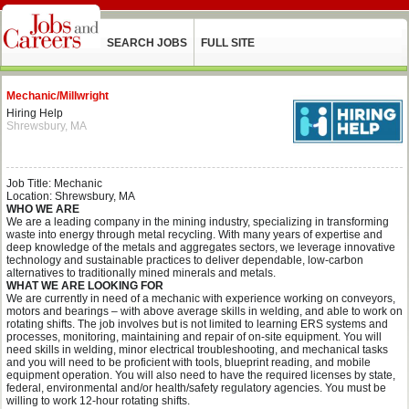
SEARCH JOBS
FULL SITE
Mechanic/Millwright
Hiring Help
Shrewsbury, MA
Job Title: Mechanic
Location: Shrewsbury, MA
WHO WE ARE
We are a leading company in the mining industry, specializing in transforming
waste into energy through metal recycling. With many years of expertise and
deep knowledge of the metals and aggregates sectors, we leverage innovative
technology and sustainable practices to deliver dependable, low-carbon
alternatives to traditionally mined minerals and metals.
WHAT WE ARE LOOKING FOR
We are currently in need of a mechanic with experience working on conveyors,
motors and bearings – with above average skills in welding, and able to work on
rotating shifts. The job involves but is not limited to learning ERS systems and
processes, monitoring, maintaining and repair of on-site equipment. You will
need skills in welding, minor electrical troubleshooting, and mechanical tasks
and you will need to be proficient with tools, blueprint reading, and mobile
equipment operation. You will also need to have the required licenses by state,
federal, environmental and/or health/safety regulatory agencies. You must be
willing to work 12-hour rotating shifts.